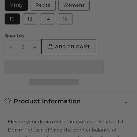
Missy
Petite
Womens
10
12
14
16
Quantity
ADD TO CART
Decrease
Increase
quantity
quantity
for
for
Shaped
Shaped
Fit
Fit
Jean
Jean
Trouser
Trouser
Product Information
Elevate your denim collection with our Shaped Fit
Denim Trouser, offering the perfect balance of