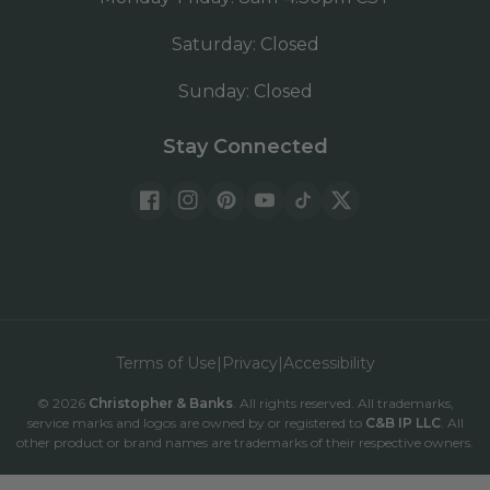
Saturday: Closed
Sunday: Closed
Stay Connected
Facebook
Instagram
Pinterest
YouTube
TickTok
Twitter
Terms of Use
|
Privacy
|
Accessibility
© 2026
Christopher & Banks
. All rights reserved. All trademarks,
be
service marks and logos are owned by or registered to
C&B IP LLC
. All
other product or brand names are trademarks of their respective owners.