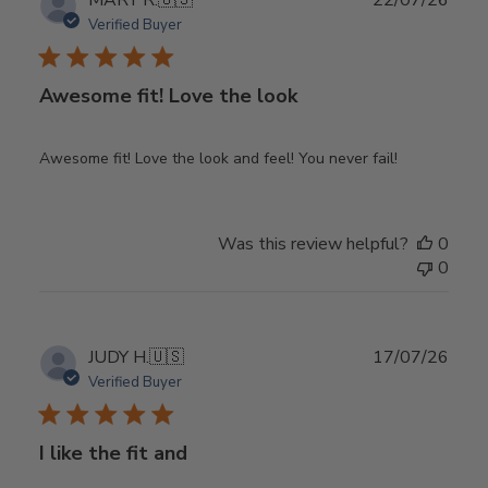
MARY R.
🇺🇸
22/07/26
date
Verified Buyer
Awesome fit! Love the look
Awesome fit! Love the look and feel! You never fail!
Was this review helpful?
0
0
Publ
JUDY H.
🇺🇸
17/07/26
date
Verified Buyer
I like the fit and