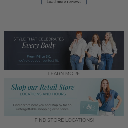
Load more reviews
LEARN MORE
FIND STORE LOCATIONS!