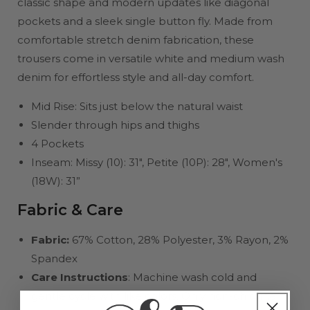
classic shape and modern updates like diagonal
pockets and a sleek single button fly. Made from
comfortable stretch denim fabrication, these
trousers come in versatile white and medium wash
denim for effortless style and all-day comfort.
Mid Rise: Sits just below the natural waist
Slender through hips and thighs
4 Pockets
Inseam: Missy (10): 31", Petite (10P): 28", Women's
(18W): 31”
Fabric & Care
Fabric:
67% Cotton, 28% Polyester, 3% Rayon, 2%
Spandex
Care Instructions
: Machine wash cold and
gentle cycle with like colors. Only non-chlorine