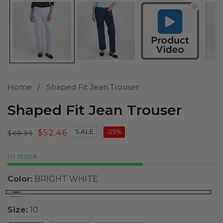
media
1
in
modal
Home
Shaped Fit Jean Trouser
Shaped Fit Jean Trouser
SALE
-
25
%
Regular
Sale
$52.46
$69.95
price
price
In stock
Color:
BRIGHT WHITE
Size:
10