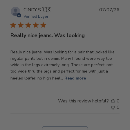
Publ
CINDY S.
🇺🇸
07/07/26
date
Verified Buyer
Really nice jeans. Was looking
Really nice jeans. Was looking for a pair that looked like
regular pants but in denim. Many I found were way too
wide in the legs extremely long. These are perfect, not
too wide thru the legs and perfect for me with just a
heeled loafer, no high heel...
Read more
Was this review helpful?
0
0