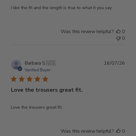
I like the fit and the length is true to what it you say
Was this review helpful?
0
0
Publ
Barbara S.
🇺🇸
16/07/26
date
Verified Buyer
Love the trousers great fit.
Love the trousers great fit.
Was this review helpful?
0