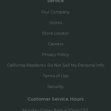
Service
Our Company
Stores
Store Locator
Careers
Privacy Policy
California Residents: Do Not Sell My Personal Info
Terms of Use
Security
Customer Service Hours
Monday-Friday: 8am-4:30pm CST