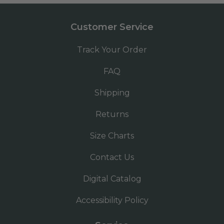
Customer Service
Track Your Order
FAQ
Shipping
Returns
Size Charts
Contact Us
Digital Catalog
Accessibility Policy