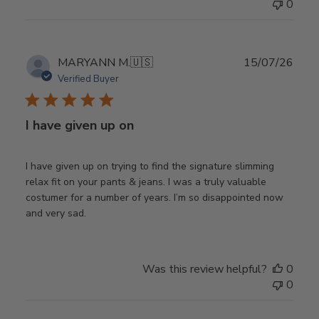
0
Publ
MARYANN M.
🇺🇸
15/07/26
date
Verified Buyer
I have given up on
I have given up on trying to find the signature slimming
relax fit on your pants & jeans. I was a truly valuable
costumer for a number of years. I’m so disappointed now
and very sad.
Was this review helpful?
0
0