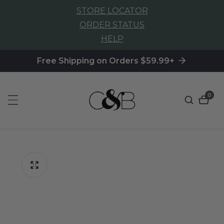
STORE LOCATOR
NTENT
ORDER STATUS
HELP
Free Shipping on Orders $59.99+
0
0
item
P TO
ODUCT
FORMATION