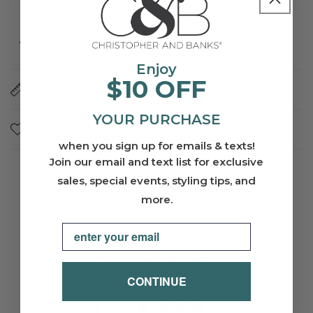
bleach if needed. Tumble dry low. Cool iron on
reverse side if needed.
Country of Origin
: China
Enjoy
$10 OFF
Size Charts
YOUR PURCHASE
Pairs well with
when you sign up for emails & texts!
Join our email and text list for exclusive
sales, special events, styling tips, and
more.
Email
Customer Reviews
CONTINUE