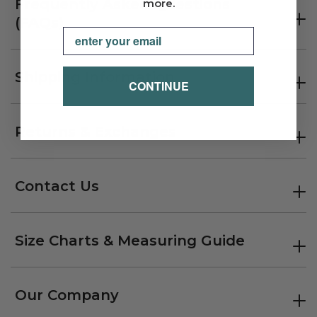
Frequently Asked Questions
more.
(FAQs)
Email
Shipping Information
CONTINUE
Returns & Exchanges
Contact Us
Size Charts & Measuring Guide
Our Company