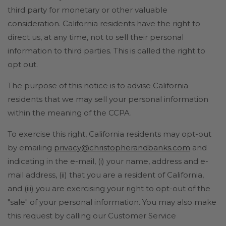
third party for monetary or other valuable
consideration. California residents have the right to
direct us, at any time, not to sell their personal
information to third parties. This is called the right to
opt out.
The purpose of this notice is to advise California
residents that we may sell your personal information
within the meaning of the CCPA.
To exercise this right, California residents may opt-out
by emailing
privacy@christopherandbanks.com
and
indicating in the e-mail, (i) your name, address and e-
mail address, (ii) that you are a resident of California,
and (iii) you are exercising your right to opt-out of the
"sale" of your personal information. You may also make
this request by calling our Customer Service