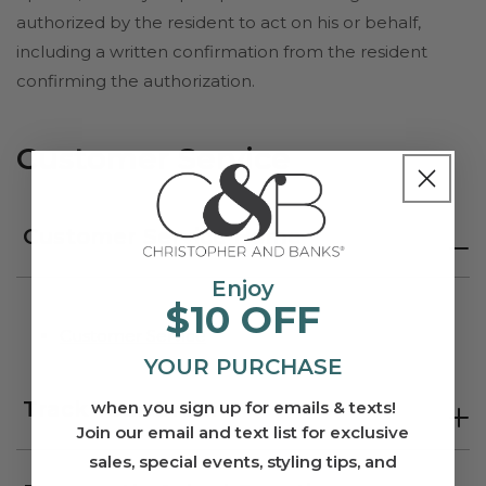
authorized by the resident to act on his or behalf,
including a written confirmation from the resident
confirming the authorization.
Customer Service
Customer Service Home
Enjoy
$10 OFF
Customer Service
YOUR PURCHASE
Track Your Order
when you sign up for emails & texts!
Join our email and text list for exclusive
sales, special events, styling tips, and