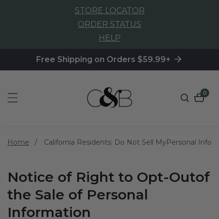
STORE LOCATOR
NTENT
ORDER STATUS
HELP
Free Shipping on Orders $59.99+
0
0
item
Home
California Residents: Do Not Sell MyPersonal Info
Notice of Right to Opt-Outof
the Sale of Personal
Information