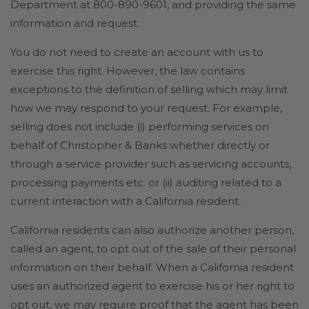
Department at 800-890-9601, and providing the same
information and request.
You do not need to create an account with us to
exercise this right. However, the law contains
exceptions to the definition of selling which may limit
how we may respond to your request. For example,
selling does not include (i) performing services on
behalf of Christopher & Banks whether directly or
through a service provider such as servicing accounts,
processing payments etc. or (ii) auditing related to a
current interaction with a California resident.
California residents can also authorize another person,
called an agent, to opt out of the sale of their personal
information on their behalf. When a California resident
uses an authorized agent to exercise his or her right to
opt out, we may require proof that the agent has been