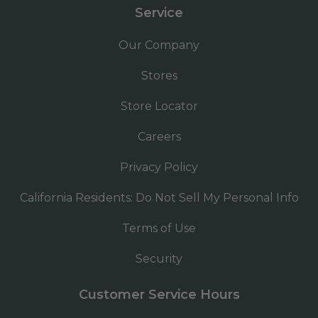
Service
Our Company
Stores
Store Locator
Careers
Privacy Policy
California Residents: Do Not Sell My Personal Info
Terms of Use
Security
Customer Service Hours