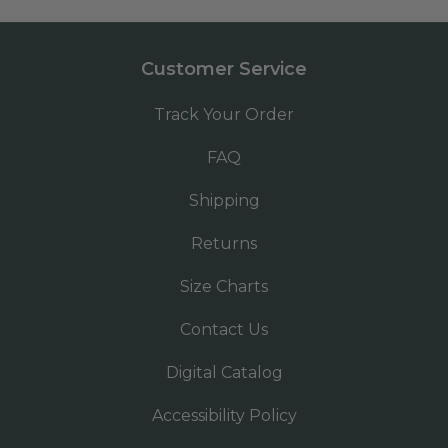
Customer Service
Track Your Order
FAQ
Shipping
Returns
Size Charts
Contact Us
Digital Catalog
Accessibility Policy