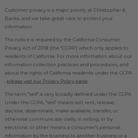
Customer privacy is a major priority at Christopher &
Banks, and we take great care to protect your
information.
This notice is required by the California Consumer
Privacy Act of 2018 (the "CCPA") which only applies to
residents of California. For more information about our
information collection practices and procedures, and
about the rights of California residents under the CCPA
,
please visit our Privacy Policy page
.
The term "sell" is very broadly defined under the CCPA.
Under the CCPA, "sell" means sell, rent, release,
disclose, disseminate, make available, transfer, or
otherwise communicate orally, in writing, or by
electronic or other means a consumer's personal
information by the business to another business or a