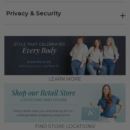
Privacy & Security
LEARN MORE
FIND STORE LOCATIONS!