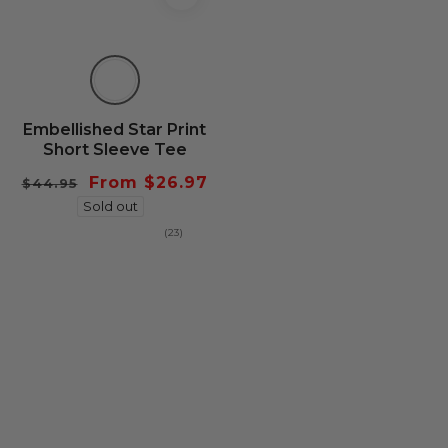
Embellished Star Print
Short Sleeve Tee
Regular
Sale
From $26.97
$44.95
price
Sold out
price
23
(23)
total
reviews
be