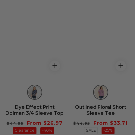
Dye Effect Print
Outlined Floral Short
Dolman 3/4 Sleeve Top
Sleeve Tee
Regular
Sale
From $26.97
Regular
Sale
From $33.71
$44.95
$44.95
price
Clearance
price
-40%
price
SALE
price
-25%