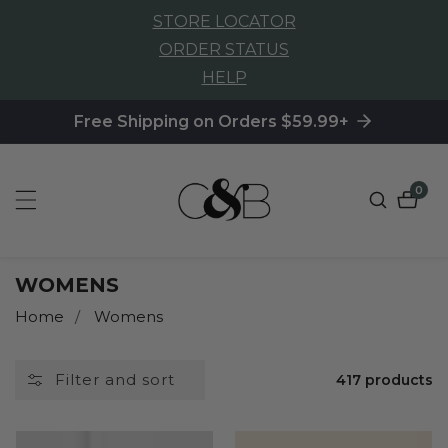
STORE LOCATOR
NTENT
ORDER STATUS
HELP
Free Shipping on Orders $59.99+
0
0
item
COLLECTION:
WOMENS
Home
Womens
Filter and sort
417 products