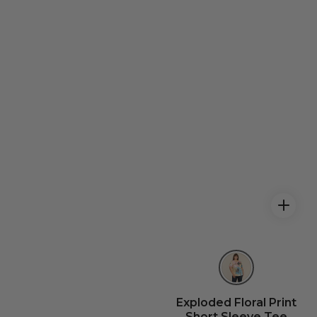
Exploded Floral Print
Short Sleeve Tee