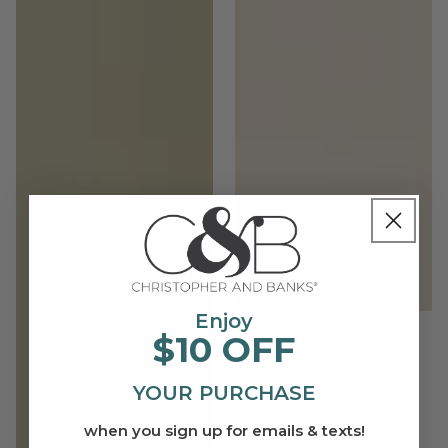
Enjoy
$10 OFF
YOUR PURCHASE
when you sign up for emails & texts!