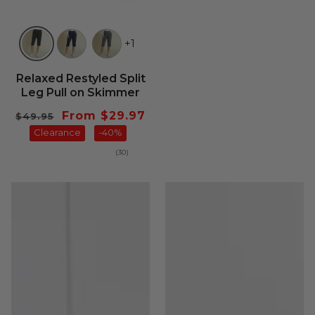
+1
Relaxed Restyled Split
Leg Pull on Skimmer
Regular
Sale
From $29.97
$49.95
price
Clearance
price
-40%
30
(30)
total
reviews