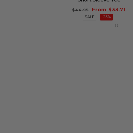
Regular
Sale
From $33.71
$44.95
price
SALE
price
-25%
1
(1)
total
reviews