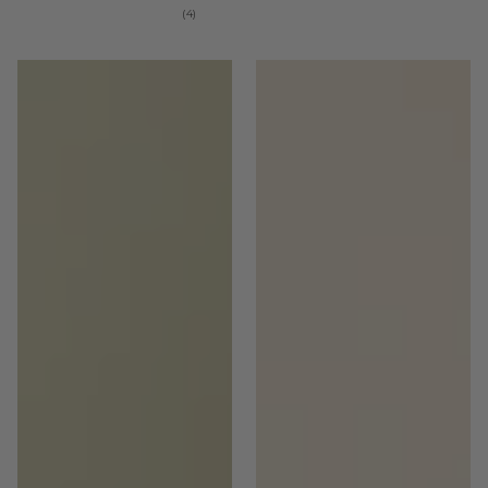
4
(4)
total
reviews