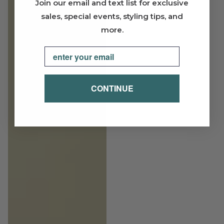
Join our email and text list for exclusive
sales, special events, styling tips, and
more.
Email
CONTINUE