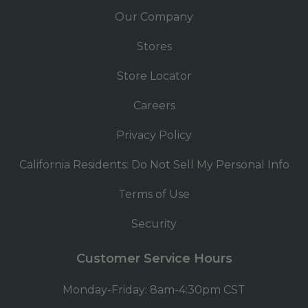
Our Company
Stores
Store Locator
Careers
Privacy Policy
California Residents: Do Not Sell My Personal Info
Terms of Use
Security
Customer Service Hours
Monday-Friday: 8am-4:30pm CST