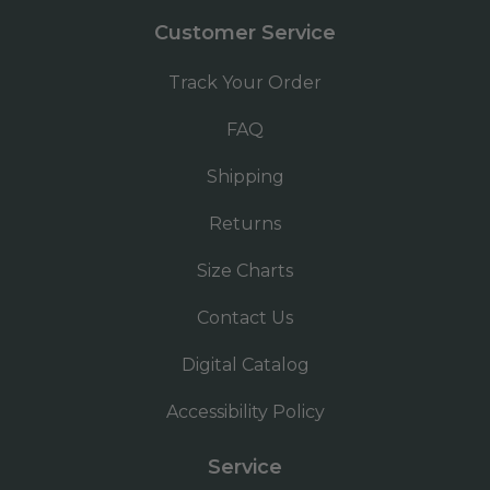
Customer Service
Track Your Order
FAQ
Shipping
Returns
Size Charts
Contact Us
Digital Catalog
Accessibility Policy
Service