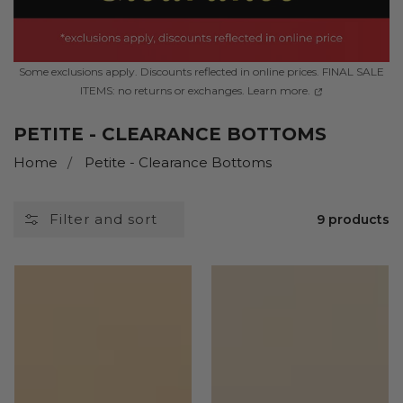
Some exclusions apply. Discounts reflected in online prices. FINAL SALE
ITEMS: no returns or exchanges. Learn more.
COLLECTION:
PETITE - CLEARANCE BOTTOMS
Home
Petite - Clearance Bottoms
Filter and sort
9 products