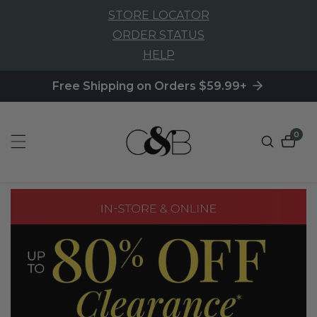
STORE LOCATOR
NTENT
ORDER STATUS
HELP
Free Shipping on Orders $59.99+
0
0
item