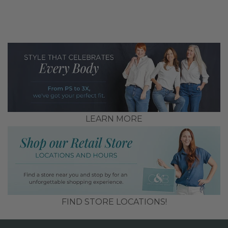
LEARN MORE
FIND STORE LOCATIONS!