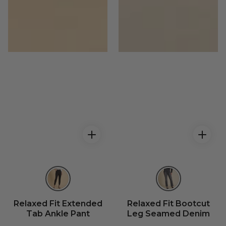
Relaxed Fit Extended
Relaxed Fit Bootcut
Tab Ankle Pant
Leg Seamed Denim