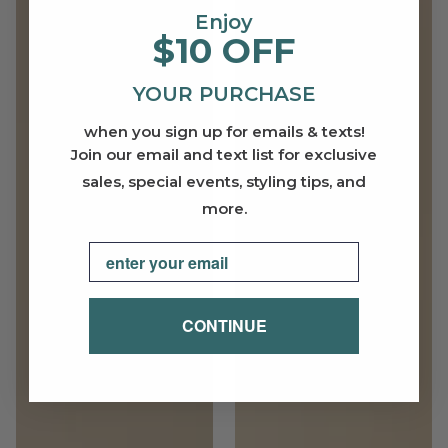
Enjoy
$10 OFF
YOUR PURCHASE
when you sign up for emails & texts!
Join our email and text list for exclusive
sales, special events, styling tips, and
more.
Email
CONTINUE