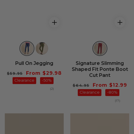
Pull On Jegging
Signature Slimming
Shaped Fit Ponte Boot
Regular
Sale
From $29.98
$59.95
Cut Pant
price
Clearance
price
-50%
Regular
Sale
From $12.99
$64.95
2
(2)
price
Clearance
price
-80%
total
reviews
17
(17)
total
reviews