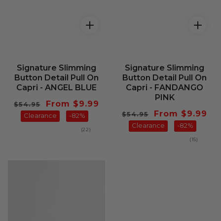
Signature Slimming
Signature Slimming
Button Detail Pull On
Button Detail Pull On
Capri - ANGEL BLUE
Capri - FANDANGO
PINK
Regular
Sale
From $9.99
$54.95
Regular
Sale
From $9.99
$54.95
price
Clearance
price
-82%
price
Clearance
price
-82%
22
(22)
total
15
(15)
reviews
total
reviews