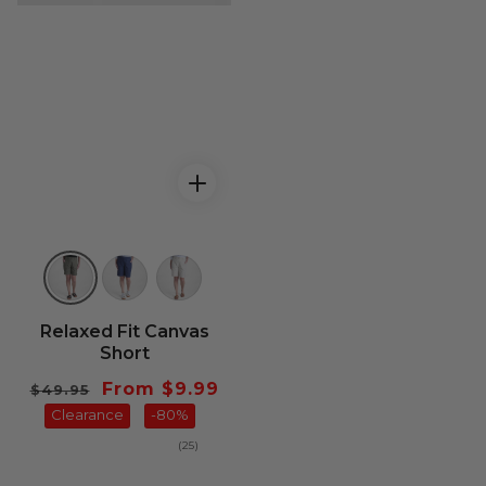
Relaxed Fit Canvas
Short
Regular
Sale
From $9.99
$49.95
price
Clearance
price
-80%
25
(25)
total
reviews