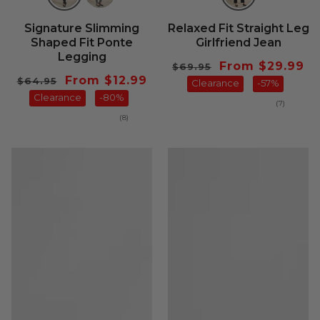
Signature Slimming
Relaxed Fit Straight Leg
Shaped Fit Ponte
Girlfriend Jean
Legging
Regular
Sale
From $29.99
$69.95
Regular
Sale
From $12.99
$64.95
price
Clearance
price
-57%
price
Clearance
price
-80%
7
(7)
total
8
(8)
reviews
total
reviews