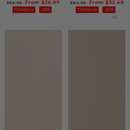
Regular
Sale
From $26.99
Regular
Sale
From $32.48
$59.95
$64.95
price
Clearance
price
-55%
price
Clearance
price
-50%
19
(19)
total
reviews